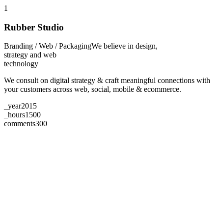
1
Rubber Studio
Branding / Web / Packaging
We believe in design,
strategy and web
technology
We consult on digital strategy & craft meaningful connections with
your customers across web, social, mobile & ecommerce.
_year
2015
_hours
1500
comments
300