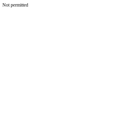
Not permitted