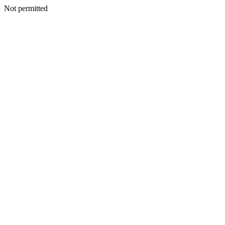
Not permitted