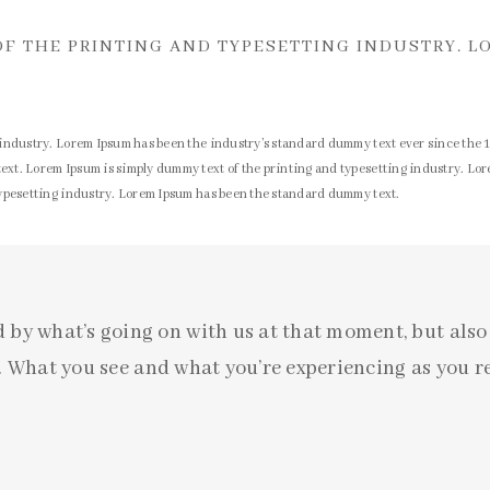
OF THE PRINTING AND TYPESETTING INDUSTRY. L
 industry. Lorem Ipsum has been the industry’s standard dummy text ever since the 
xt. Lorem Ipsum is simply dummy text of the printing and typesetting industry. Lo
typesetting industry. Lorem Ipsum has been the standard dummy text.
d by what’s going on with us at that moment, but als
 What you see and what you’re experiencing as you re