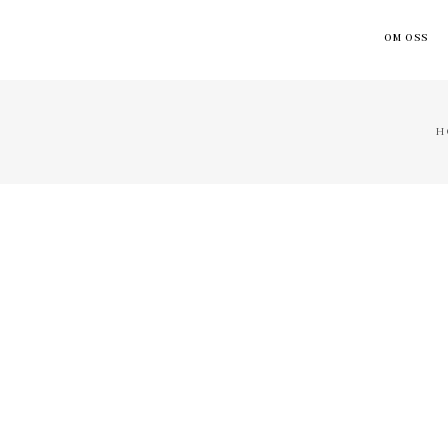
OM OSS
H