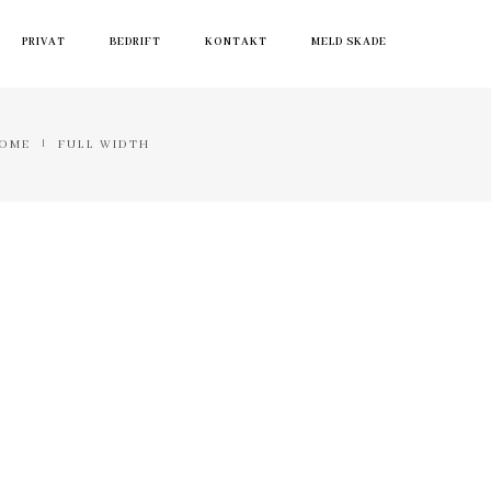
PRIVAT
BEDRIFT
KONTAKT
MELD SKADE
OME
FULL WIDTH