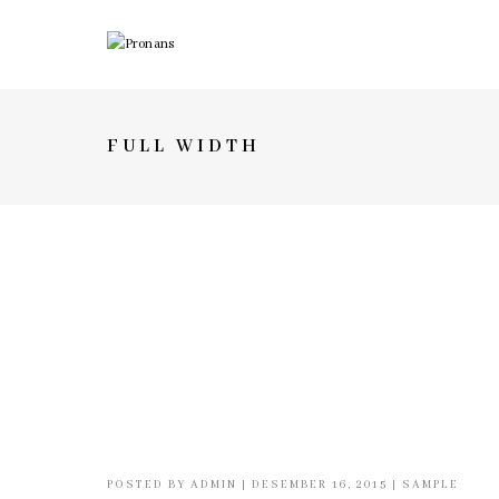
FULL WIDTH
POSTED BY
ADMIN
|
DESEMBER 16, 2015
|
SAMPLE