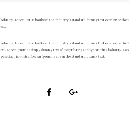
 industry. Lorem Ipsum has been the industry’s standard dummy text ever since the 
ext.
 industry. Lorem Ipsum has been the industry’s standard dummy text ever since the 
xt. Lorem Ipsum is simply dummy text of the printing and typesetting industry. Lo
typesetting industry. Lorem Ipsum has been the standard dummy text.