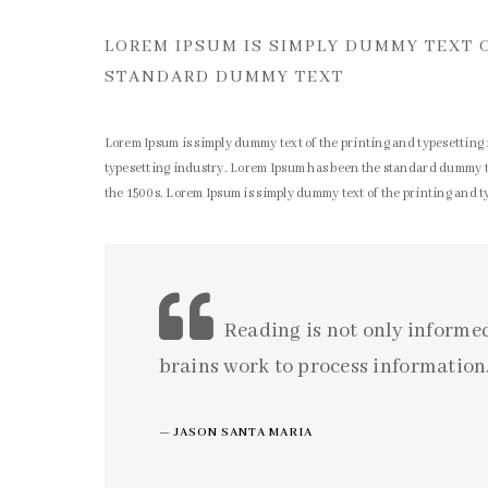
LOREM IPSUM IS SIMPLY DUMMY TEXT 
STANDARD DUMMY TEXT
Lorem Ipsum is simply dummy text of the printing and typesetting
typesetting industry. Lorem Ipsum has been the standard dummy te
the 1500s. Lorem Ipsum is simply dummy text of the printing and 
Reading is not only informe
brains work to process information.
JASON SANTA MARIA