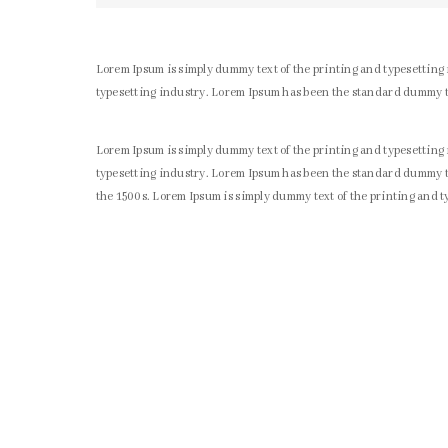
Lorem Ipsum is simply dummy text of the printing and typesetting
typesetting industry. Lorem Ipsum has been the standard dummy t
Lorem Ipsum is simply dummy text of the printing and typesetting
typesetting industry. Lorem Ipsum has been the standard dummy te
the 1500s. Lorem Ipsum is simply dummy text of the printing and 