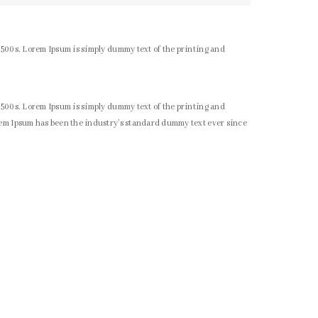
1500s. Lorem Ipsum is simply dummy text of the printing and
1500s. Lorem Ipsum is simply dummy text of the printing and
rem Ipsum has been the industry’s standard dummy text ever since