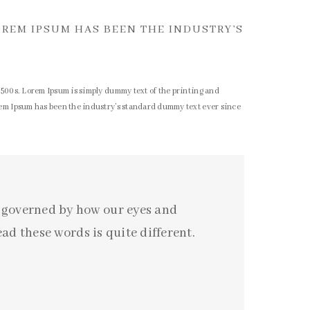
OREM IPSUM HAS BEEN THE INDUSTRY’S
1500s. Lorem Ipsum is simply dummy text of the printing and
rem Ipsum has been the industry’s standard dummy text ever since
o governed by how our eyes and
ad these words is quite different.