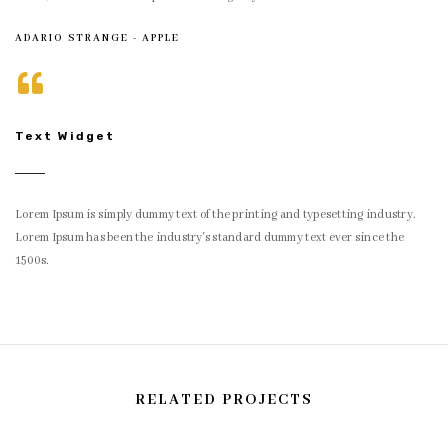
ADARIO STRANGE - APPLE
Text Widget
Lorem Ipsum is simply dummy text of the printing and typesetting industry.
Lorem Ipsum has been the industry's standard dummy text ever since the
1500s.
RELATED PROJECTS