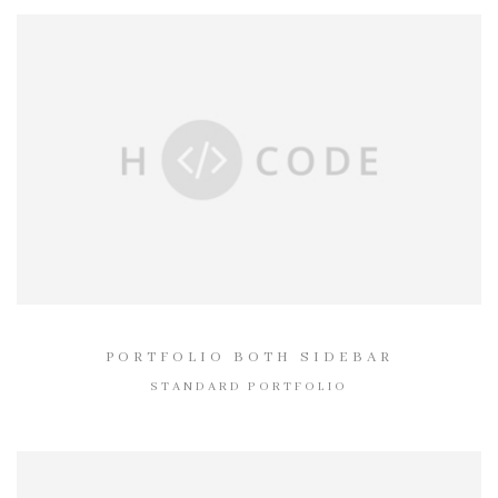
PORTFOLIO BOTH SIDEBAR
STANDARD PORTFOLIO