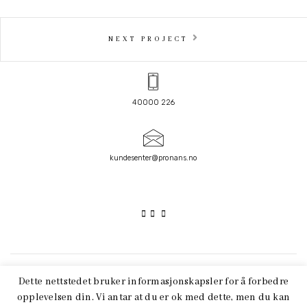
NEXT PROJECT
40000 226
kundesenter@pronans.no
FACEBOOK
LINKEDIN
Dette nettstedet bruker informasjonskapsler for å forbedre
opplevelsen din. Vi antar at du er ok med dette, men du kan