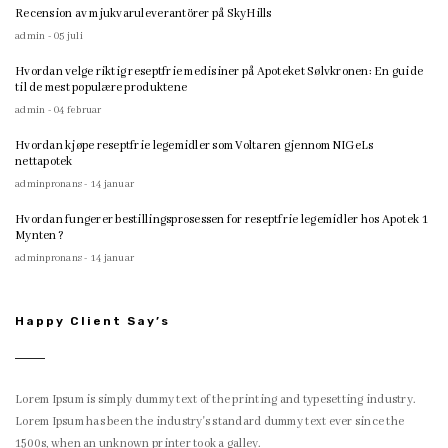
Recension av mjukvaruleverantörer på SkyHills
admin - 05 juli
Hvordan velge riktig reseptfrie medisiner på Apoteket Sølvkronen: En guide
til de mest populære produktene
admin - 04 februar
Hvordan kjøpe reseptfrie legemidler som Voltaren gjennom NIGeLs
nettapotek
adminpronans - 14 januar
Hvordan fungerer bestillingsprosessen for reseptfrie legemidler hos Apotek 1
Mynten?
adminpronans - 14 januar
Happy Client Say’s
Lorem Ipsum is simply dummy text of the printing and typesetting industry.
Lorem Ipsum has been the industry's standard dummy text ever since the
1500s, when an unknown printer took a galley.