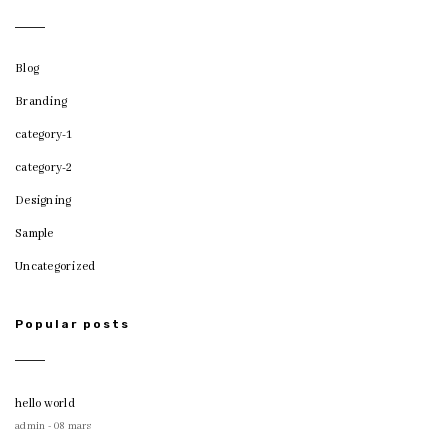
Blog
Branding
category-1
category-2
Designing
Sample
Uncategorized
Popular posts
hello world
admin - 08 mars