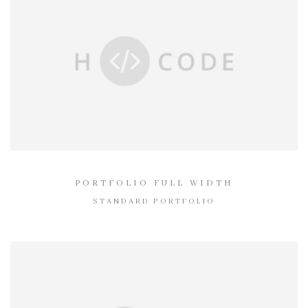
PORTFOLIO FULL WIDTH
STANDARD PORTFOLIO