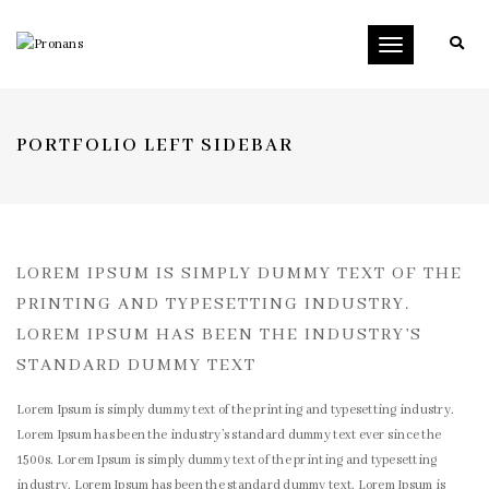
Toggle
navigation
PORTFOLIO LEFT SIDEBAR
LOREM IPSUM IS SIMPLY DUMMY TEXT OF THE
PRINTING AND TYPESETTING INDUSTRY.
LOREM IPSUM HAS BEEN THE INDUSTRY’S
STANDARD DUMMY TEXT
Lorem Ipsum is simply dummy text of the printing and typesetting industry.
Lorem Ipsum has been the industry’s standard dummy text ever since the
1500s. Lorem Ipsum is simply dummy text of the printing and typesetting
industry. Lorem Ipsum has been the standard dummy text. Lorem Ipsum is