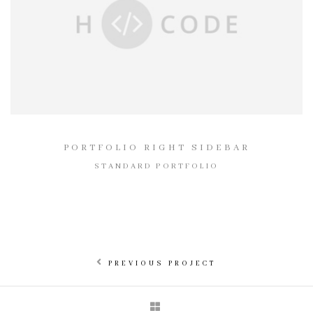
PORTFOLIO RIGHT SIDEBAR
STANDARD PORTFOLIO
PREVIOUS PROJECT