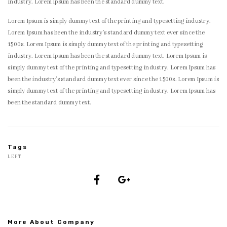
industry. Lorem Ipsum has been the standard dummy text.
Lorem Ipsum is simply dummy text of the printing and typesetting industry.
Lorem Ipsum has been the industry’s standard dummy text ever since the
1500s. Lorem Ipsum is simply dummy text of the printing and typesetting
industry. Lorem Ipsum has been the standard dummy text. Lorem Ipsum is
simply dummy text of the printing and typesetting industry. Lorem Ipsum has
been the industry’s standard dummy text ever since the 1500s. Lorem Ipsum is
simply dummy text of the printing and typesetting industry. Lorem Ipsum has
been the standard dummy text.
Tags
LEFT
More About Company