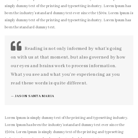
simply dummy text of the printing and typesetting industry. Lorem Ipsum has
been the industry’s standard dummy text ever since the 1500s. Lorem Ipsum is
simply dummy text of the printing and typesetting industry. Lorem Ipsum has
been the standard dummy text.
Reading is not only informed by what’s going
on with us at that moment, but also governed by how
our eyes and brains work to process information.
What you see and what you’re experiencing as you
read these words is quite different.
JASON SANTA MARIA
Lorem Ipsum is simply dummy text of the printing and typesetting industry.
Lorem Ipsum has been the industry’s standard dummy text ever since the
1500s. Lorem Ipsum is simply dummy text of the printing and typesetting