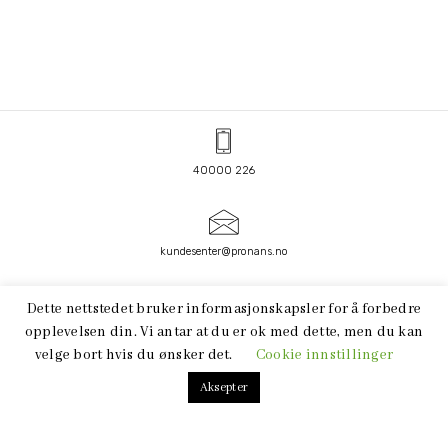
40000 226
kundesenter@pronans.no
FACEBOOK
LINKEDIN
Dette nettstedet bruker informasjonskapsler for å forbedre
opplevelsen din. Vi antar at du er ok med dette, men du kan
velge bort hvis du ønsker det.
Cookie innstillinger
Aksepter