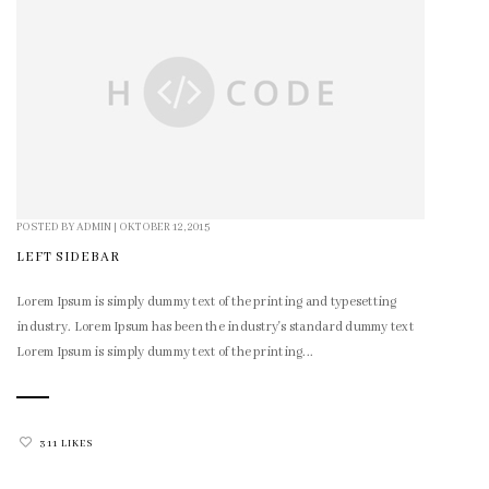
POSTED BY
ADMIN
|
OKTOBER 12, 2015
LEFT SIDEBAR
Lorem Ipsum is simply dummy text of the printing and typesetting
industry. Lorem Ipsum has been the industry's standard dummy text
Lorem Ipsum is simply dummy text of the printing...
311 LIKES