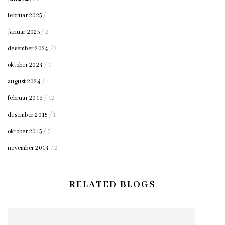
februar 2025
/ 1
januar 2025
/ 2
desember 2024
/ 2
oktober 2024
/ 1
august 2024
/ 1
februar 2016
/ 12
desember 2015
/ 1
oktober 2015
/ 3
november 2014
/ 2
RELATED BLOGS