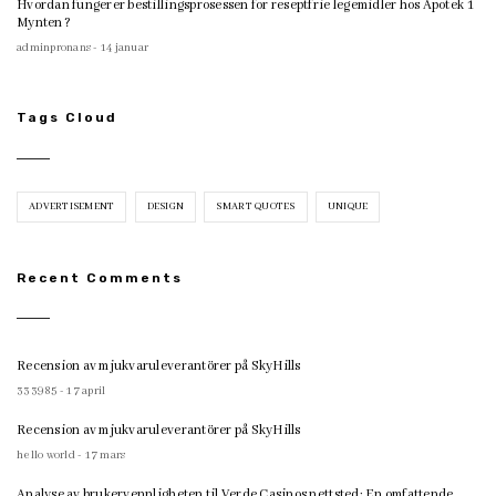
Hvordan fungerer bestillingsprosessen for reseptfrie legemidler hos Apotek 1
Mynten?
adminpronans - 14 januar
Tags Cloud
ADVERTISEMENT
DESIGN
SMART QUOTES
UNIQUE
Recent Comments
Recension av mjukvaruleverantörer på SkyHills
333985 - 17 april
Recension av mjukvaruleverantörer på SkyHills
hello world - 17 mars
Analyse av brukervennligheten til Verde Casinos nettsted: En omfattende