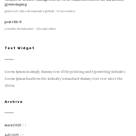
gjennomgang
pinterest video downloader github - 01 november
post title 8
youtube downloader - 05 september
Text Widget
Lorem Ipsum is simply dummy text of the printing and typesetting industry.
Lorem Ipsum has been the industry's standard dummy text ever since the
1500s.
Archive
mars 2026
/ 1
juli 2025
/ 1