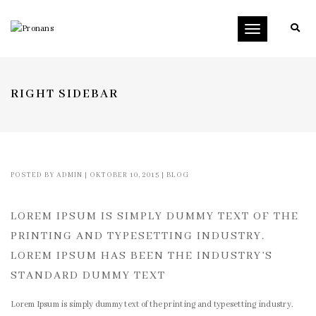
Toggle
navigation
RIGHT SIDEBAR
POSTED BY
ADMIN
|
OKTOBER 10, 2015
|
BLOG
LOREM IPSUM IS SIMPLY DUMMY TEXT OF THE
PRINTING AND TYPESETTING INDUSTRY.
LOREM IPSUM HAS BEEN THE INDUSTRY’S
STANDARD DUMMY TEXT
Lorem Ipsum is simply dummy text of the printing and typesetting industry.