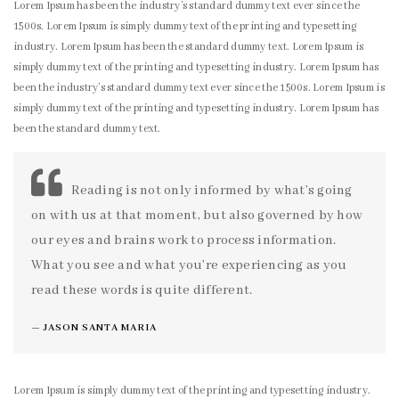
Lorem Ipsum has been the industry’s standard dummy text ever since the
1500s. Lorem Ipsum is simply dummy text of the printing and typesetting
industry. Lorem Ipsum has been the standard dummy text. Lorem Ipsum is
simply dummy text of the printing and typesetting industry. Lorem Ipsum has
been the industry’s standard dummy text ever since the 1500s. Lorem Ipsum is
simply dummy text of the printing and typesetting industry. Lorem Ipsum has
been the standard dummy text.
Reading is not only informed by what’s going
on with us at that moment, but also governed by how
our eyes and brains work to process information.
What you see and what you’re experiencing as you
read these words is quite different.
JASON SANTA MARIA
Lorem Ipsum is simply dummy text of the printing and typesetting industry.