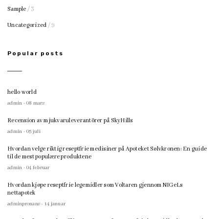
Sample
/ 3
Uncategorized
/ 9
Popular posts
hello world
admin - 08 mars
Recension av mjukvaruleverantörer på SkyHills
admin - 05 juli
Hvordan velge riktig reseptfrie medisiner på Apoteket Sølvkronen: En guide
til de mest populære produktene
admin - 04 februar
Hvordan kjøpe reseptfrie legemidler som Voltaren gjennom NIGeLs
nettapotek
adminpronans - 14 januar