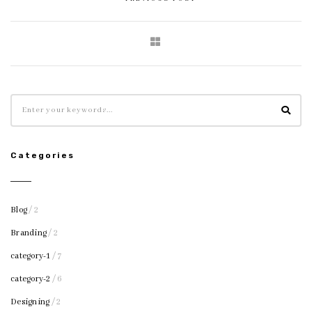
Categories
Blog
/ 2
Branding
/ 2
category-1
/ 7
category-2
/ 6
Designing
/ 2