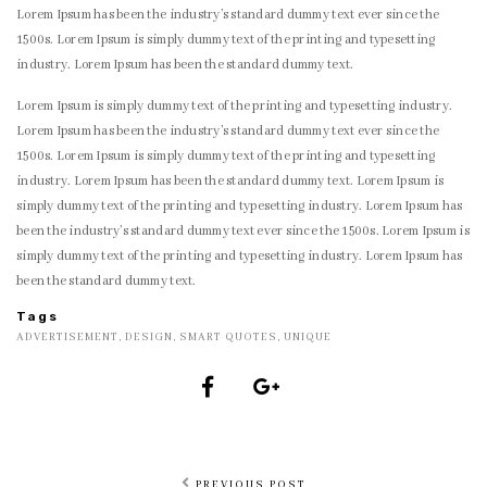
Lorem Ipsum has been the industry’s standard dummy text ever since the
1500s. Lorem Ipsum is simply dummy text of the printing and typesetting
industry. Lorem Ipsum has been the standard dummy text.
Lorem Ipsum is simply dummy text of the printing and typesetting industry.
Lorem Ipsum has been the industry’s standard dummy text ever since the
1500s. Lorem Ipsum is simply dummy text of the printing and typesetting
industry. Lorem Ipsum has been the standard dummy text. Lorem Ipsum is
simply dummy text of the printing and typesetting industry. Lorem Ipsum has
been the industry’s standard dummy text ever since the 1500s. Lorem Ipsum is
simply dummy text of the printing and typesetting industry. Lorem Ipsum has
been the standard dummy text.
Tags
ADVERTISEMENT
,
DESIGN
,
SMART QUOTES
,
UNIQUE
PREVIOUS POST