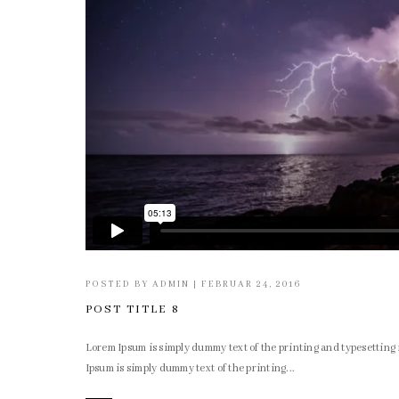
POSTED BY
ADMIN
|
FEBRUAR 24, 2016
POST TITLE 8
Lorem Ipsum is simply dummy text of the printing and typesettin
Ipsum is simply dummy text of the printing...