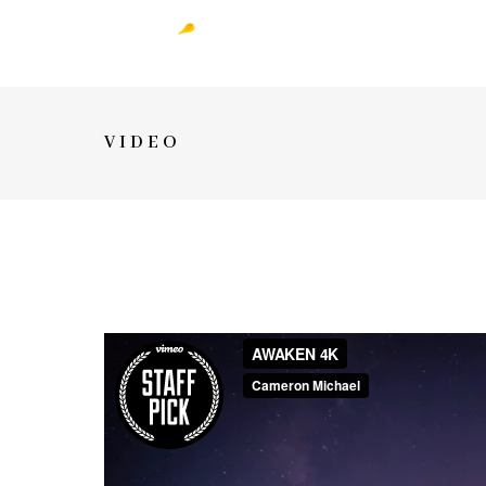
VIDEO