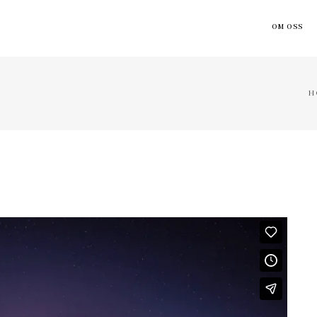
OM OSS
H