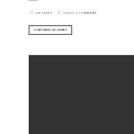
296 LIKES
LEAVE A COMMENT
CONTINUE READING