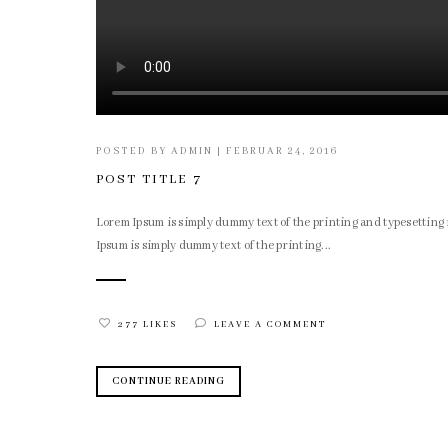
POSTED BY
ADMIN
|
FEBRUAR 24, 2016
POST TITLE 7
Lorem Ipsum is simply dummy text of the printing and typesettin
Ipsum is simply dummy text of the printing...
277 LIKES
LEAVE A COMMENT
CONTINUE READING