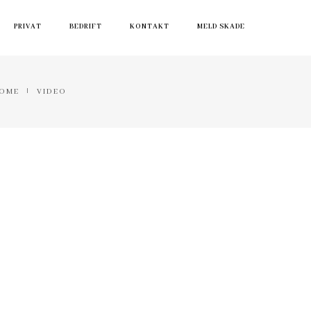
PRIVAT
BEDRIFT
KONTAKT
MELD SKADE
OME
VIDEO