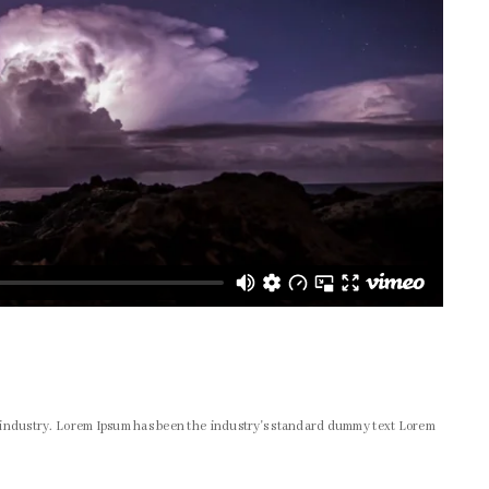
g industry. Lorem Ipsum has been the industry's standard dummy text Lorem