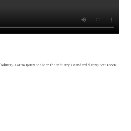
g industry. Lorem Ipsum has been the industry's standard dummy text Lorem