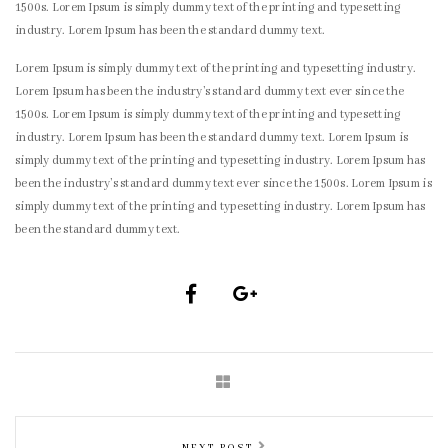
1500s. Lorem Ipsum is simply dummy text of the printing and typesetting
industry. Lorem Ipsum has been the standard dummy text.
Lorem Ipsum is simply dummy text of the printing and typesetting industry.
Lorem Ipsum has been the industry’s standard dummy text ever since the
1500s. Lorem Ipsum is simply dummy text of the printing and typesetting
industry. Lorem Ipsum has been the standard dummy text. Lorem Ipsum is
simply dummy text of the printing and typesetting industry. Lorem Ipsum has
been the industry’s standard dummy text ever since the 1500s. Lorem Ipsum is
simply dummy text of the printing and typesetting industry. Lorem Ipsum has
been the standard dummy text.