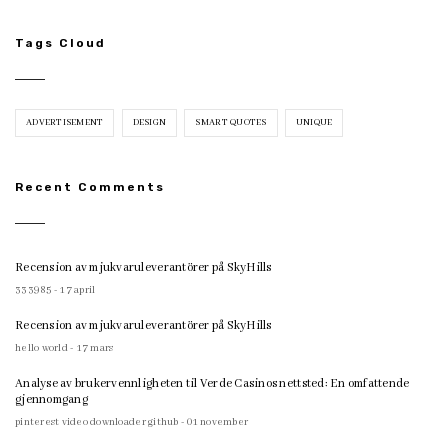
Tags Cloud
ADVERTISEMENT
DESIGN
SMART QUOTES
UNIQUE
Recent Comments
Recension av mjukvaruleverantörer på SkyHills
333985 - 17 april
Recension av mjukvaruleverantörer på SkyHills
hello world - 17 mars
Analyse av brukervennligheten til Verde Casinos nettsted: En omfattende
gjennomgang
pinterest video downloader github - 01 november