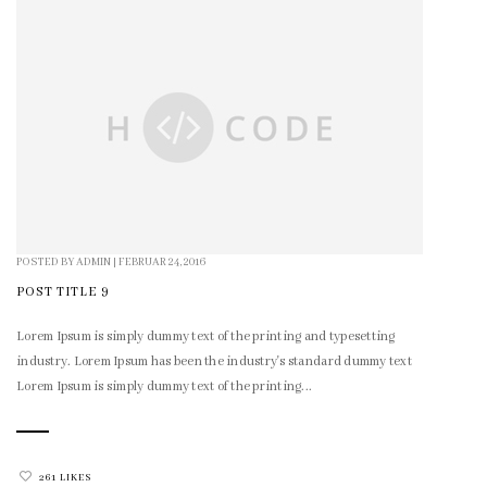
POSTED BY
ADMIN
|
FEBRUAR 24, 2016
POST TITLE 9
Lorem Ipsum is simply dummy text of the printing and typesetting
industry. Lorem Ipsum has been the industry's standard dummy text
Lorem Ipsum is simply dummy text of the printing...
261 LIKES