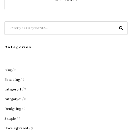
NEXT POST
Categories
Blog
/ 2
Branding
/ 2
category-1
/ 7
category-2
/ 6
Designing
/ 2
Sample
/ 3
Uncategorized
/ 9