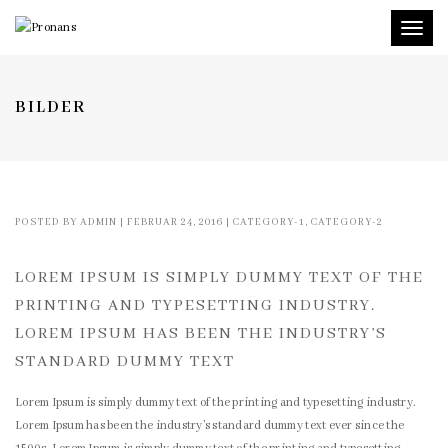
Toggl
naviga
BILDER
POSTED BY
ADMIN
|
FEBRUAR 24, 2016
|
CATEGORY-1
,
CATEGORY-2
LOREM IPSUM IS SIMPLY DUMMY TEXT OF THE
PRINTING AND TYPESETTING INDUSTRY.
LOREM IPSUM HAS BEEN THE INDUSTRY’S
STANDARD DUMMY TEXT
Lorem Ipsum is simply dummy text of the printing and typesetting industry.
Lorem Ipsum has been the industry’s standard dummy text ever since the