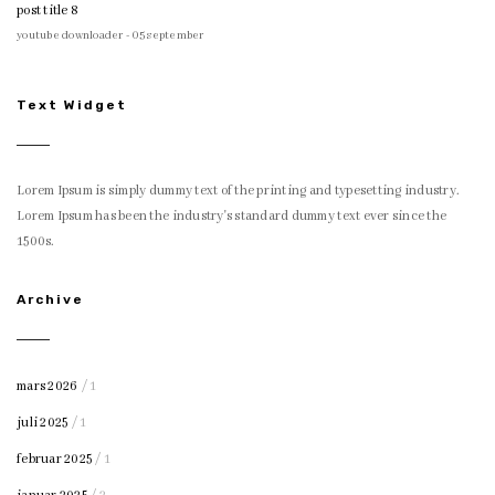
post title 8
youtube downloader - 05 september
Text Widget
Lorem Ipsum is simply dummy text of the printing and typesetting industry.
Lorem Ipsum has been the industry's standard dummy text ever since the
1500s.
Archive
mars 2026
/ 1
juli 2025
/ 1
februar 2025
/ 1