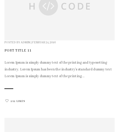
POSTED BY
ADMIN
|
FEBRUAR 24, 2016
POST TITLE 11
Lorem Ipsum is simply dummy text of the printing and typesetting
industry. Lorem Ipsum has been the industry's standard dummy text
Lorem Ipsum is simply dummy text of the printing...
212 LIKES