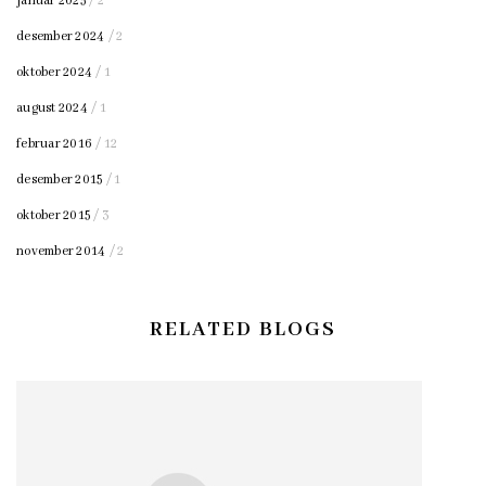
januar 2025
/ 2
desember 2024
/ 2
oktober 2024
/ 1
august 2024
/ 1
februar 2016
/ 12
desember 2015
/ 1
oktober 2015
/ 3
november 2014
/ 2
RELATED BLOGS