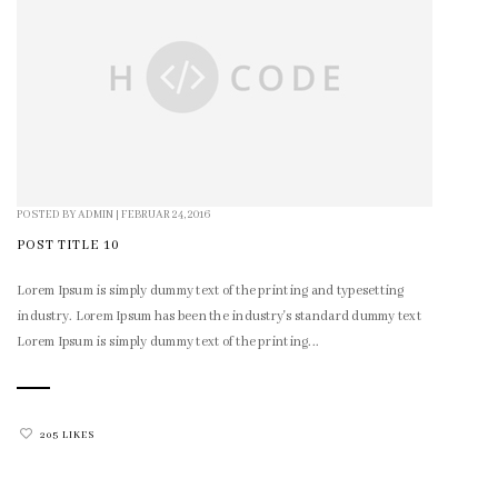
POSTED BY
ADMIN
|
FEBRUAR 24, 2016
POST TITLE 10
Lorem Ipsum is simply dummy text of the printing and typesetting
industry. Lorem Ipsum has been the industry's standard dummy text
Lorem Ipsum is simply dummy text of the printing...
205 LIKES