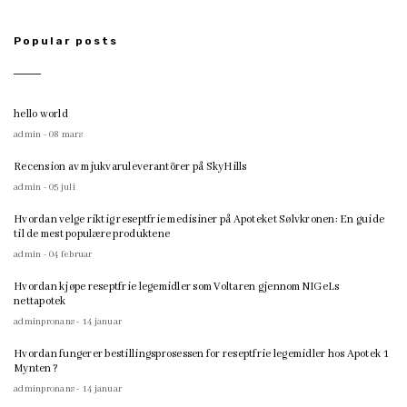
Popular posts
hello world
admin - 08 mars
Recension av mjukvaruleverantörer på SkyHills
admin - 05 juli
Hvordan velge riktig reseptfrie medisiner på Apoteket Sølvkronen: En guide
til de mest populære produktene
admin - 04 februar
Hvordan kjøpe reseptfrie legemidler som Voltaren gjennom NIGeLs
nettapotek
adminpronans - 14 januar
Hvordan fungerer bestillingsprosessen for reseptfrie legemidler hos Apotek 1
Mynten?
adminpronans - 14 januar