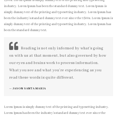
1500s. Lorem Ipsum is simply dummy text of the printing and typesetting
industry. Lorem Ipsum has been the standard dummy text. Lorem Ipsum is
simply dummy text of the printing and typesetting industry. Lorem Ipsum has
been the industry’s standard dummy text ever since the 1500s. Lorem Ipsum is
simply dummy text of the printing and typesetting industry. Lorem Ipsum has
been the standard dummy text.
Reading is not only informed by what’s going
on with us at that moment, but also governed by how
our eyes and brains work to process information.
What you see and what you’re experiencing as you
read these words is quite different.
JASON SANTA MARIA
Lorem Ipsum is simply dummy text of the printing and typesetting industry.
Lorem Ipsum has been the industry’s standard dummy text ever since the