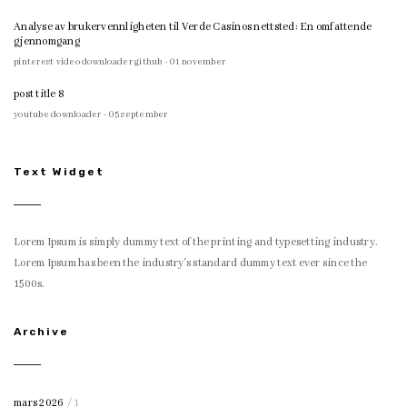
Analyse av brukervennligheten til Verde Casinos nettsted: En omfattende
gjennomgang
pinterest video downloader github - 01 november
post title 8
youtube downloader - 05 september
Text Widget
Lorem Ipsum is simply dummy text of the printing and typesetting industry.
Lorem Ipsum has been the industry's standard dummy text ever since the
1500s.
Archive
mars 2026
/ 1