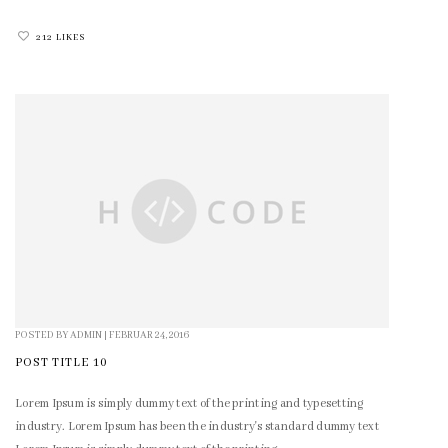
212 LIKES
POSTED BY
ADMIN
|
FEBRUAR 24, 2016
POST TITLE 10
Lorem Ipsum is simply dummy text of the printing and typesetting
industry. Lorem Ipsum has been the industry's standard dummy text