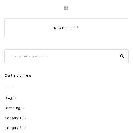
NEXT POST
Categories
Blog
/ 2
Branding
/ 2
category-1
/ 7
category-2
/ 6