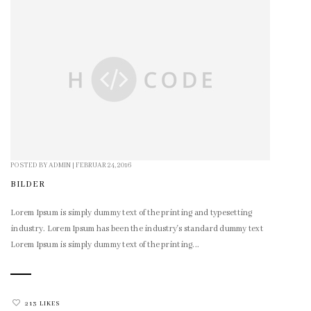
POSTED BY
ADMIN
|
FEBRUAR 24, 2016
BILDER
Lorem Ipsum is simply dummy text of the printing and typesetting
industry. Lorem Ipsum has been the industry's standard dummy text
Lorem Ipsum is simply dummy text of the printing...
213 LIKES