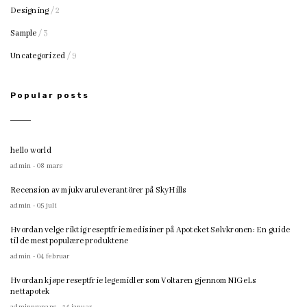
Designing
/ 2
Sample
/ 3
Uncategorized
/ 9
Popular posts
hello world
admin - 08 mars
Recension av mjukvaruleverantörer på SkyHills
admin - 05 juli
Hvordan velge riktig reseptfrie medisiner på Apoteket Sølvkronen: En guide
til de mest populære produktene
admin - 04 februar
Hvordan kjøpe reseptfrie legemidler som Voltaren gjennom NIGeLs
nettapotek