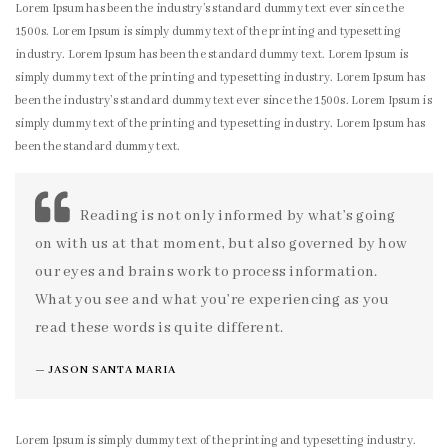
Lorem Ipsum has been the industry’s standard dummy text ever since the
1500s. Lorem Ipsum is simply dummy text of the printing and typesetting
industry. Lorem Ipsum has been the standard dummy text. Lorem Ipsum is
simply dummy text of the printing and typesetting industry. Lorem Ipsum has
been the industry’s standard dummy text ever since the 1500s. Lorem Ipsum is
simply dummy text of the printing and typesetting industry. Lorem Ipsum has
been the standard dummy text.
Reading is not only informed by what’s going
on with us at that moment, but also governed by how
our eyes and brains work to process information.
What you see and what you’re experiencing as you
read these words is quite different.
JASON SANTA MARIA
Lorem Ipsum is simply dummy text of the printing and typesetting industry.