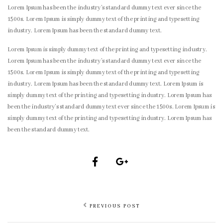
Lorem Ipsum has been the industry’s standard dummy text ever since the
1500s. Lorem Ipsum is simply dummy text of the printing and typesetting
industry. Lorem Ipsum has been the standard dummy text.
Lorem Ipsum is simply dummy text of the printing and typesetting industry.
Lorem Ipsum has been the industry’s standard dummy text ever since the
1500s. Lorem Ipsum is simply dummy text of the printing and typesetting
industry. Lorem Ipsum has been the standard dummy text. Lorem Ipsum is
simply dummy text of the printing and typesetting industry. Lorem Ipsum has
been the industry’s standard dummy text ever since the 1500s. Lorem Ipsum is
simply dummy text of the printing and typesetting industry. Lorem Ipsum has
been the standard dummy text.
PREVIOUS POST