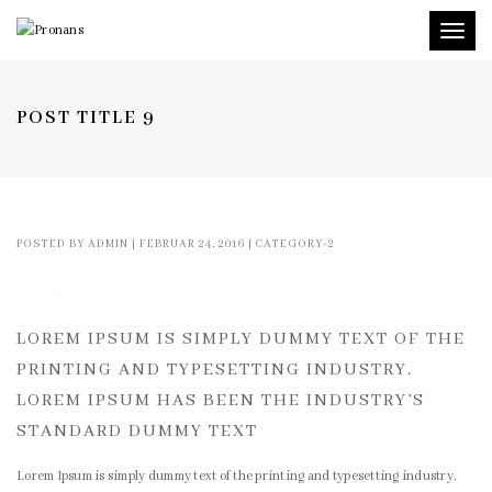
Toggl
naviga
POST TITLE 9
POSTED BY
ADMIN
|
FEBRUAR 24, 2016
|
CATEGORY-2
LOREM IPSUM IS SIMPLY DUMMY TEXT OF THE
PRINTING AND TYPESETTING INDUSTRY.
LOREM IPSUM HAS BEEN THE INDUSTRY’S
STANDARD DUMMY TEXT
Lorem Ipsum is simply dummy text of the printing and typesetting industry.