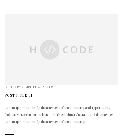
POSTED BY
ADMIN
|
FEBRUAR 24, 2016
POST TITLE 11
Lorem Ipsum is simply dummy text of the printing and typesetting
industry. Lorem Ipsum has been the industry's standard dummy text
Lorem Ipsum is simply dummy text of the printing...