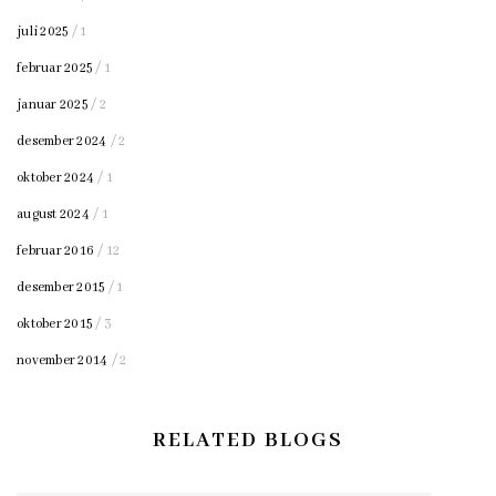
juli 2025
/ 1
februar 2025
/ 1
januar 2025
/ 2
desember 2024
/ 2
oktober 2024
/ 1
august 2024
/ 1
februar 2016
/ 12
desember 2015
/ 1
oktober 2015
/ 3
november 2014
/ 2
RELATED BLOGS