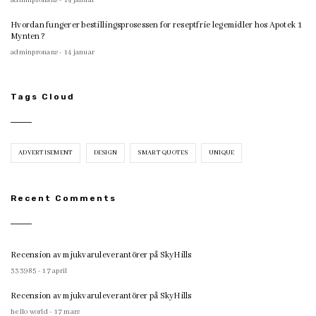
adminpronans - 14 januar
Hvordan fungerer bestillingsprosessen for reseptfrie legemidler hos Apotek 1
Mynten?
adminpronans - 14 januar
Tags Cloud
ADVERTISEMENT
DESIGN
SMART QUOTES
UNIQUE
Recent Comments
Recension av mjukvaruleverantörer på SkyHills
333985 - 17 april
Recension av mjukvaruleverantörer på SkyHills
hello world - 17 mars